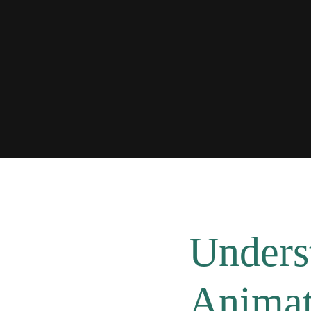
Unders
Animat