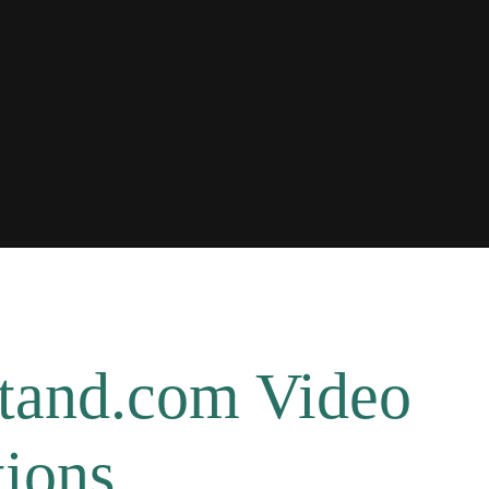
tand.com Video
ions