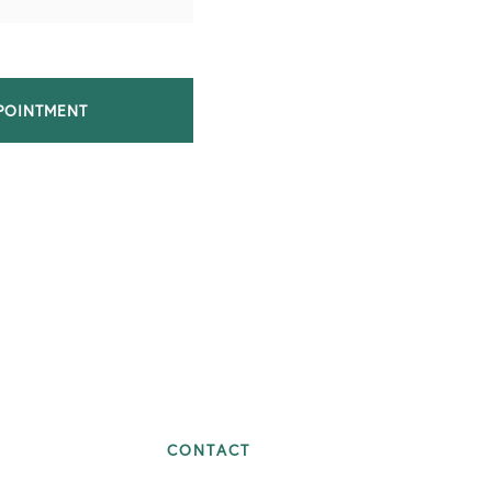
POINTMENT
CONTACT