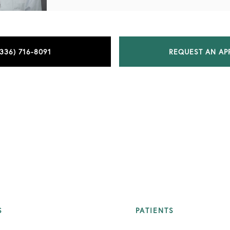
(336) 716-8091
REQUEST AN AP
S
PATIENTS