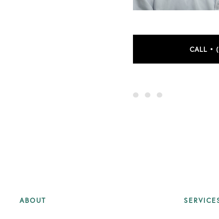
CALL • 
ABOUT
SERVICE