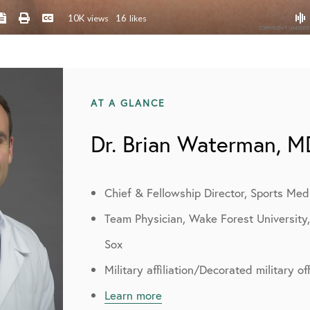
AT A GLANCE
Dr. Brian Waterman, M
Chief & Fellowship Director, Sports Med
Team Physician, Wake Forest University
Sox
Military affiliation/Decorated military o
Learn more