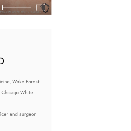
D
icine, Wake Forest
, Chicago White
fficer and surgeon