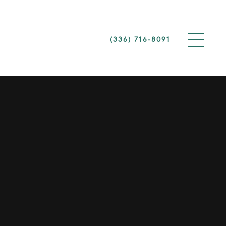
(336) 716-8091