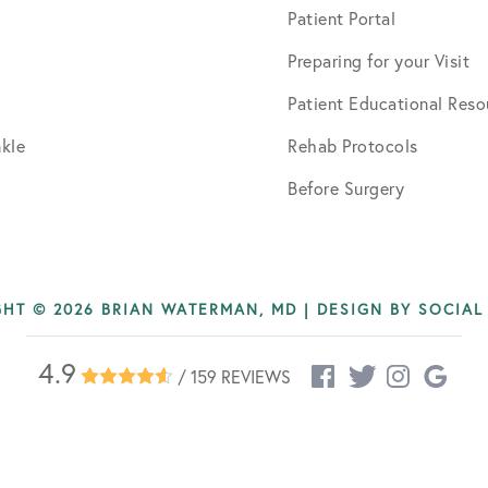
Patient Portal
Preparing for your Visit
Patient Educational Reso
kle
Rehab Protocols
Before Surgery
HT © 2026 BRIAN WATERMAN, MD | DESIGN BY
SOCIAL
4.9
/ 159 REVIEWS