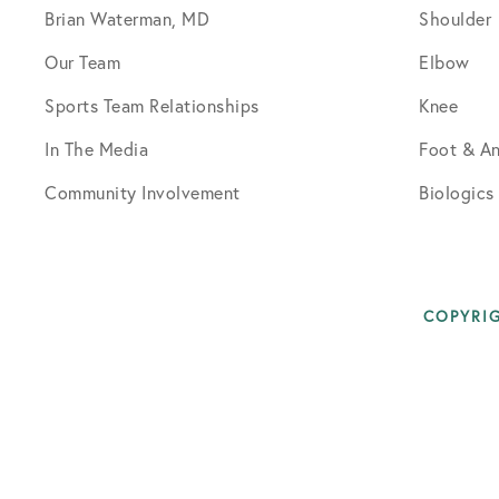
Brian Waterman, MD
Shoulder
Our Team
Elbow
Sports Team Relationships
Knee
In The Media
Foot & An
Community Involvement
Biologics
COPYRIG