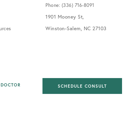
Phone: (336) 716-8091
1901 Mooney St,
Winston-Salem, NC 27103
urces
 DOCTOR
SCHEDULE CONSULT