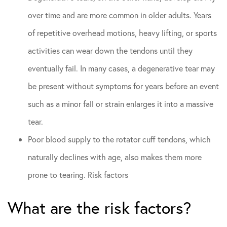
over time and are more common in older adults. Years
of repetitive overhead motions, heavy lifting, or sports
activities can wear down the tendons until they
eventually fail. In many cases, a degenerative tear may
be present without symptoms for years before an event
such as a minor fall or strain enlarges it into a massive
tear.
Poor blood supply to the rotator cuff tendons, which
naturally declines with age, also makes them more
prone to tearing. Risk factors
What are the risk factors?