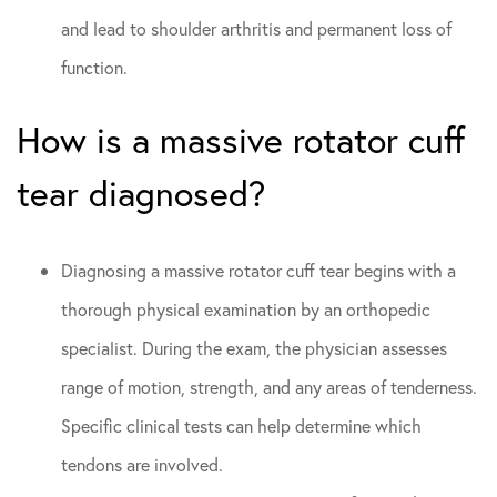
and lead to shoulder arthritis and permanent loss of
function.
How is a massive rotator cuff
tear diagnosed?
Diagnosing a massive rotator cuff tear begins with a
thorough physical examination by an orthopedic
specialist. During the exam, the physician assesses
range of motion, strength, and any areas of tenderness.
Specific clinical tests can help determine which
tendons are involved.