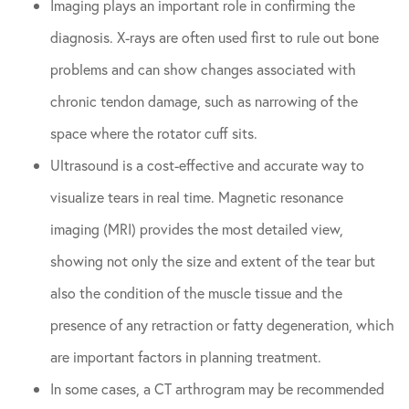
Imaging plays an important role in confirming the
diagnosis. X-rays are often used first to rule out bone
problems and can show changes associated with
chronic tendon damage, such as narrowing of the
space where the rotator cuff sits.
Ultrasound is a cost-effective and accurate way to
visualize tears in real time. Magnetic resonance
imaging (MRI) provides the most detailed view,
showing not only the size and extent of the tear but
also the condition of the muscle tissue and the
presence of any retraction or fatty degeneration, which
are important factors in planning treatment.
In some cases, a CT arthrogram may be recommended