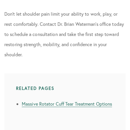
Don’t let shoulder pain limit your ability to work, play, or
rest comfortably. Contact Dr. Brian Waterman’s office today
to schedule a consultation and take the first step toward
restoring strength, mobility, and confidence in your
shoulder.
RELATED PAGES
Massive Rotator Cuff Tear Treatment Options