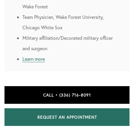
Wake Forest
Team Physician, Wake Forest University,
Chicago White Sox
Military affiliation/Decorated military officer
and surgeon
Learn more
CALL • (336) 716-8091
REQUEST AN APPOINTMENT