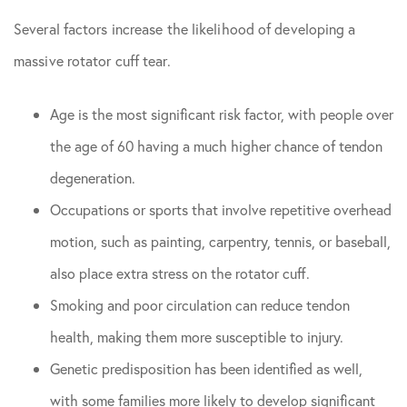
Several factors increase the likelihood of developing a
massive rotator cuff tear.
Age is the most significant risk factor, with people over
the age of 60 having a much higher chance of tendon
degeneration.
Occupations or sports that involve repetitive overhead
motion, such as painting, carpentry, tennis, or baseball,
also place extra stress on the rotator cuff.
Smoking and poor circulation can reduce tendon
health, making them more susceptible to injury.
Genetic predisposition has been identified as well,
with some families more likely to develop significant