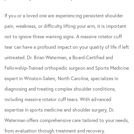
If you or a loved one are experiencing persistent shoulder
pain, weakness, or difficulty lifting your arm, it is important
not to ignore these warning signs. A massive rotator cuff
tear can have a profound impact on your quality of life if left
untreated. Dr. Brian Waterman, a Board-Certified and
Fellowship-Trained orthopedic surgeon and Sports Medicine
expert in Winston-Salem, North Carolina, specializes in
diagnosing and treating complex shoulder conditions,
including massive rotator cuff tears. With advanced
expertise in sports medicine and shoulder surgery, Dr.
Waterman offers comprehensive care tailored to your needs,
from evaluation through treatment and recovery.