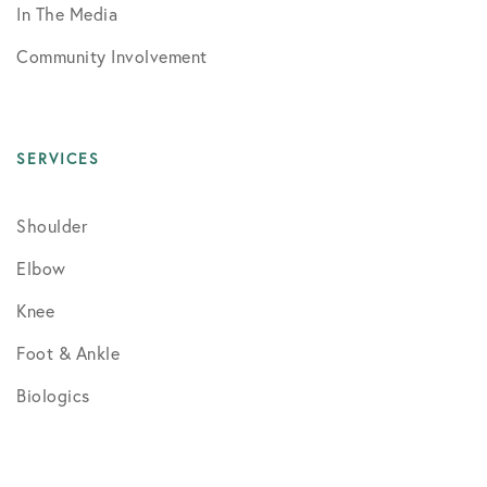
In The Media
Community Involvement
SERVICES
Shoulder
Elbow
Knee
Foot & Ankle
Biologics