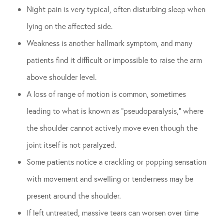
Night pain is very typical, often disturbing sleep when
lying on the affected side.
Weakness is another hallmark symptom, and many
patients find it difficult or impossible to raise the arm
above shoulder level.
A loss of range of motion is common, sometimes
leading to what is known as “pseudoparalysis,” where
the shoulder cannot actively move even though the
joint itself is not paralyzed.
Some patients notice a crackling or popping sensation
with movement and swelling or tenderness may be
present around the shoulder.
If left untreated, massive tears can worsen over time