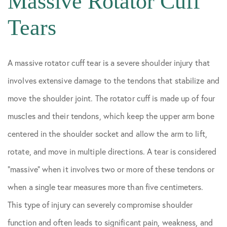
Massive Rotator Cuff
Tears
A massive rotator cuff tear is a severe shoulder injury that
involves extensive damage to the tendons that stabilize and
move the shoulder joint. The rotator cuff is made up of four
muscles and their tendons, which keep the upper arm bone
centered in the shoulder socket and allow the arm to lift,
rotate, and move in multiple directions. A tear is considered
“massive” when it involves two or more of these tendons or
when a single tear measures more than five centimeters.
This type of injury can severely compromise shoulder
function and often leads to significant pain, weakness, and