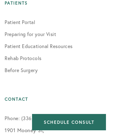
PATIENTS
Patient Portal
Preparing for your Visit
Patient Educational Resources
Rehab Protocols
Before Surgery
CONTACT
Phone: (336) 716-8091
SCHEDULE CONSULT
1901 Mooney St,