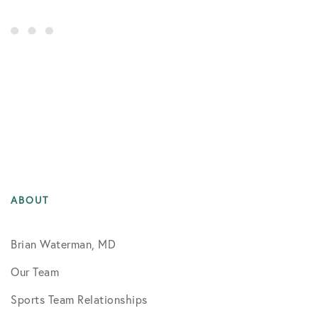
ABOUT
Brian Waterman, MD
Our Team
Sports Team Relationships