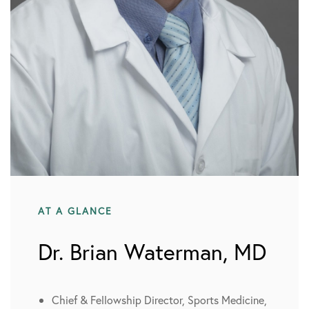
AT A GLANCE
Dr. Brian Waterman, MD
Chief & Fellowship Director, Sports Medicine,