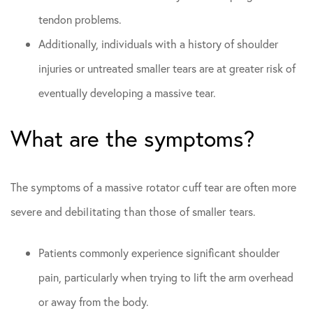
tendon problems.
Additionally, individuals with a history of shoulder
injuries or untreated smaller tears are at greater risk of
eventually developing a massive tear.
What are the symptoms?
The symptoms of a massive rotator cuff tear are often more
severe and debilitating than those of smaller tears.
Patients commonly experience significant shoulder
pain, particularly when trying to lift the arm overhead
or away from the body.