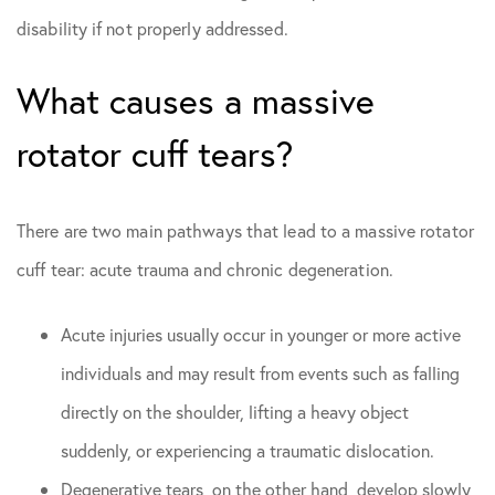
disability if not properly addressed.
What causes a massive
rotator cuff tears?
There are two main pathways that lead to a massive rotator
cuff tear: acute trauma and chronic degeneration.
Acute injuries usually occur in younger or more active
individuals and may result from events such as falling
directly on the shoulder, lifting a heavy object
suddenly, or experiencing a traumatic dislocation.
Degenerative tears, on the other hand, develop slowly