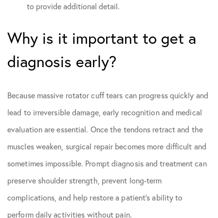
to provide additional detail.
Why is it important to get a
diagnosis early?
Because massive rotator cuff tears can progress quickly and
lead to irreversible damage, early recognition and medical
evaluation are essential. Once the tendons retract and the
muscles weaken, surgical repair becomes more difficult and
sometimes impossible. Prompt diagnosis and treatment can
preserve shoulder strength, prevent long-term
complications, and help restore a patient’s ability to
perform daily activities without pain.