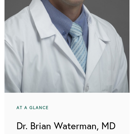
AT A GLANCE
Dr. Brian Waterman, MD