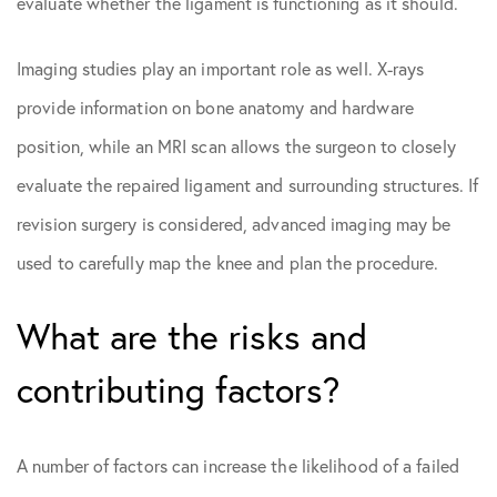
evaluate whether the ligament is functioning as it should.
Imaging studies play an important role as well. X-rays
provide information on bone anatomy and hardware
position, while an MRI scan allows the surgeon to closely
evaluate the repaired ligament and surrounding structures. If
revision surgery is considered, advanced imaging may be
used to carefully map the knee and plan the procedure.
What are the risks and
contributing factors?
A number of factors can increase the likelihood of a failed