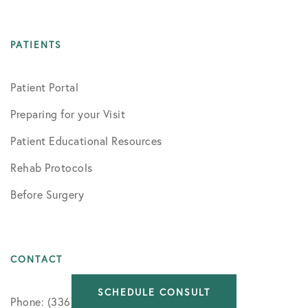
PATIENTS
Patient Portal
Preparing for your Visit
Patient Educational Resources
Rehab Protocols
Before Surgery
CONTACT
SCHEDULE CONSULT
Phone: (336) 716-8091