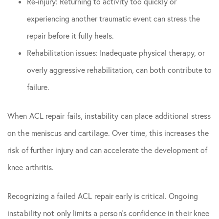
Re-injury: Returning to activity too quickly or
experiencing another traumatic event can stress the
repair before it fully heals.
Rehabilitation issues: Inadequate physical therapy, or
overly aggressive rehabilitation, can both contribute to
failure.
When ACL repair fails, instability can place additional stress
on the meniscus and cartilage. Over time, this increases the
risk of further injury and can accelerate the development of
knee arthritis.
Recognizing a failed ACL repair early is critical. Ongoing
instability not only limits a person’s confidence in their knee