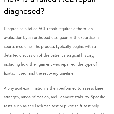
diagnosed?
Diagnosing a failed ACL repair requires a thorough
evaluation by an orthopedic surgeon with expertise in
sports medicine. The process typically begins with a
detailed discussion of the patient’s surgical history,
including how the ligament was repaired, the type of
fixation used, and the recovery timeline.
A physical examination is then performed to assess knee
strength, range of motion, and ligament stability. Specific
tests such as the Lachman test or pivot shift test help