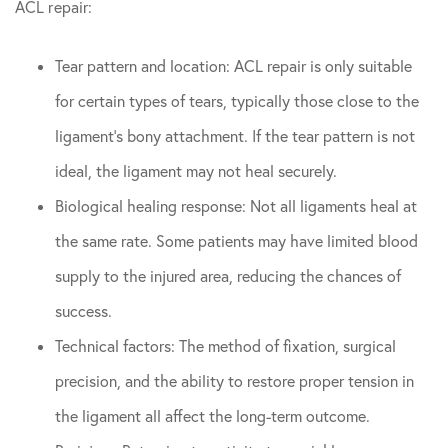
ACL repair:
Tear pattern and location: ACL repair is only suitable
for certain types of tears, typically those close to the
ligament’s bony attachment. If the tear pattern is not
ideal, the ligament may not heal securely.
Biological healing response: Not all ligaments heal at
the same rate. Some patients may have limited blood
supply to the injured area, reducing the chances of
success.
Technical factors: The method of fixation, surgical
precision, and the ability to restore proper tension in
the ligament all affect the long-term outcome.