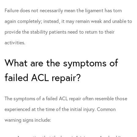
Failure does not necessarily mean the ligament has torn
again completely; instead, it may remain weak and unable to
provide the stability patients need to return to their
activities.
What are the symptoms of
failed ACL repair?
The symptoms of a failed ACL repair often resemble those
experienced at the time of the initial injury. Common
warning signs include: