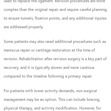
used to replace the ligament. Revision procedures are more
complex than the original repair and require careful planning
to ensure tunnels, fixation points, and any additional injuries
are addressed properly.
Some patients may also need additional procedures such as
meniscus repair or cartilage restoration at the time of
revision. Rehabilitation after revision surgery is a key part of
recovery, and it is typically slower and more cautious
compared to the timeline following a primary repair.
For patients with lower activity demands, non-surgical
management may be an option. This can include bracing,
physical therapy, and activity modification. However, for