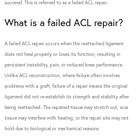
succeed. This is referred to as a failed ACL repair.
What is a failed ACL repair?
A failed ACL repair occurs when the reattached ligament
does not heal properly or loses its function, resulting in
persistent instability, pain, or reduced knee performance.
Unlike ACL reconstruction, where failure often involves
problems with a graft, failure of a repair means the original
ligament did not re-establish its strength and stability after
being reattached. The repaired tissue may stretch out, scar
tissue may interfere with healing, or the repair site may not
hold due to biological or mechanical reasons.