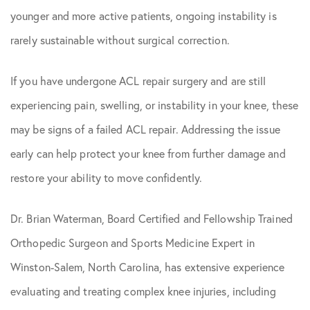
younger and more active patients, ongoing instability is
rarely sustainable without surgical correction.
If you have undergone ACL repair surgery and are still
experiencing pain, swelling, or instability in your knee, these
may be signs of a failed ACL repair. Addressing the issue
early can help protect your knee from further damage and
restore your ability to move confidently.
Dr. Brian Waterman, Board Certified and Fellowship Trained
Orthopedic Surgeon and Sports Medicine Expert in
Winston-Salem, North Carolina, has extensive experience
evaluating and treating complex knee injuries, including