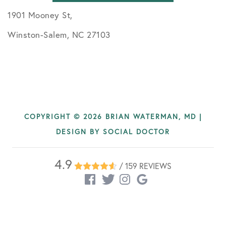
1901 Mooney St,
Winston-Salem, NC 27103
COPYRIGHT © 2026 BRIAN WATERMAN, MD |
DESIGN BY
SOCIAL DOCTOR
4.9
/ 159 REVIEWS