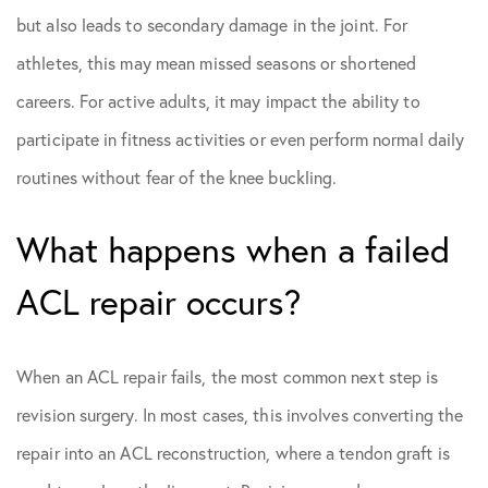
but also leads to secondary damage in the joint. For
athletes, this may mean missed seasons or shortened
careers. For active adults, it may impact the ability to
participate in fitness activities or even perform normal daily
routines without fear of the knee buckling.
What happens when a failed
ACL repair occurs?
When an ACL repair fails, the most common next step is
revision surgery. In most cases, this involves converting the
repair into an ACL reconstruction, where a tendon graft is