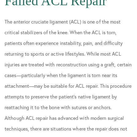
Failed ACL Repair
The anterior cruciate ligament (ACL) is one of the most
critical stabilizers of the knee. When the ACL is torn,
patients often experience instability, pain, and difficulty
returning to sports or active lifestyles. While most ACL
injuries are treated with reconstruction using a graft, certain
cases—particularly when the ligament is torn near its
attachment—may be suitable for ACL repair. This procedure
attempts to preserve the patient’s native ligament by
reattaching it to the bone with sutures or anchors.
Although ACL repair has advanced with modern surgical
techniques, there are situations where the repair does not