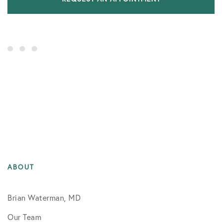
ABOUT
Brian Waterman, MD
Our Team