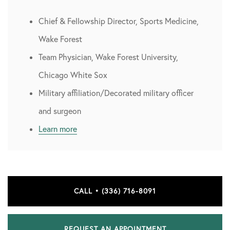
Chief & Fellowship Director, Sports Medicine,
Wake Forest
Team Physician, Wake Forest University,
Chicago White Sox
Military affiliation/Decorated military officer
and surgeon
Learn more
CALL • (336) 716-8091
REQUEST AN APPOINTMENT