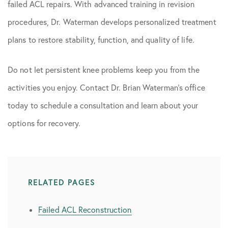
failed ACL repairs. With advanced training in revision
procedures, Dr. Waterman develops personalized treatment
plans to restore stability, function, and quality of life.
Do not let persistent knee problems keep you from the
activities you enjoy. Contact Dr. Brian Waterman’s office
today to schedule a consultation and learn about your
options for recovery.
RELATED PAGES
Failed ACL Reconstruction