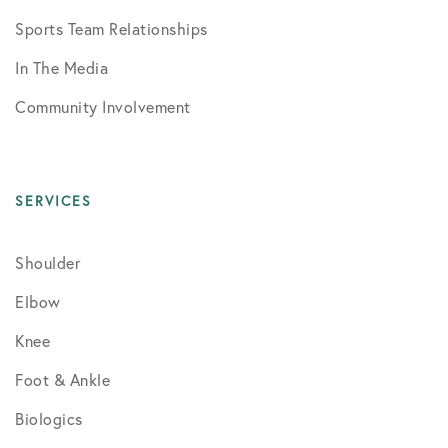
Sports Team Relationships
In The Media
Community Involvement
SERVICES
Shoulder
Elbow
Knee
Foot & Ankle
Biologics