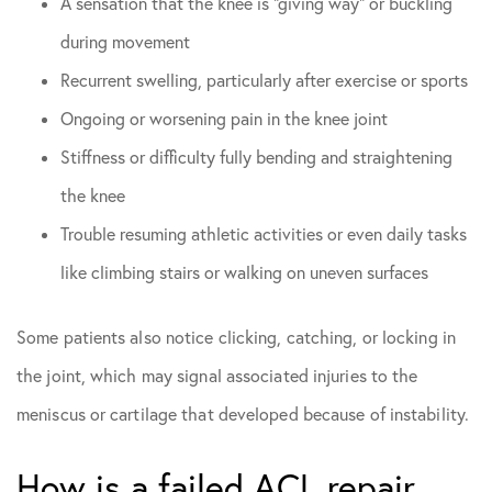
A sensation that the knee is “giving way” or buckling
during movement
Recurrent swelling, particularly after exercise or sports
Ongoing or worsening pain in the knee joint
Stiffness or difficulty fully bending and straightening
the knee
Trouble resuming athletic activities or even daily tasks
like climbing stairs or walking on uneven surfaces
Some patients also notice clicking, catching, or locking in
the joint, which may signal associated injuries to the
meniscus or cartilage that developed because of instability.
How is a failed ACL repair