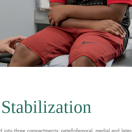
 Stabilization
d into three compartments: patellofemoral, medial and late