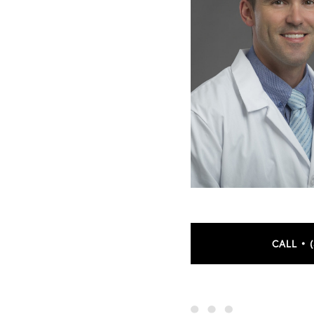
CALL • 