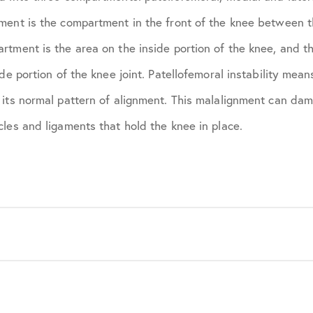
ment is the compartment in the front of the knee between 
rtment is the area on the inside portion of the knee, and t
de portion of the knee joint. Patellofemoral instability mean
 its normal pattern of alignment. This malalignment can dam
les and ligaments that hold the knee in place.