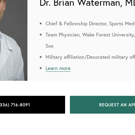
Dr. Brian Waterman, M
Chief & Fellowship Director, Sports Med
Team Physician, Wake Forest University
Sox
Military affiliation/Decorated military o
Learn more
(336) 716-8091
REQUEST AN AP