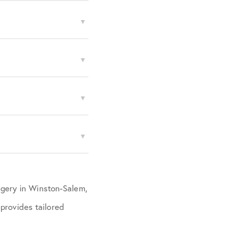
urgery in Winston-Salem,
provides tailored