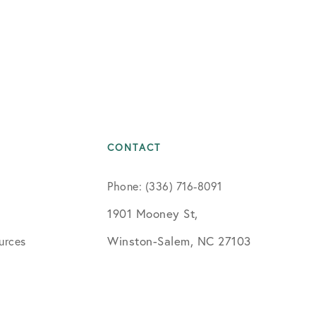
CONTACT
Phone: (336) 716-8091
1901 Mooney St,
Winston-Salem, NC 27103
urces