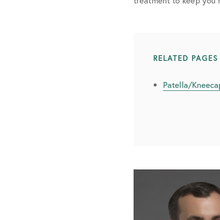
treatment to keep you 
RELATED PAGES
Patella/Kneecap