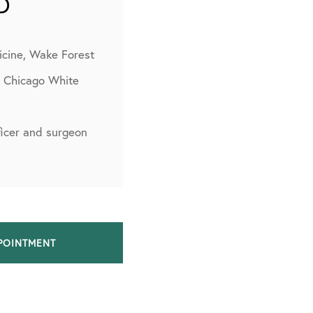
D
icine, Wake Forest
, Chicago White
fficer and surgeon
POINTMENT