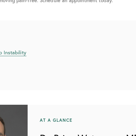
moving pain-free. Schedule an appointment today.
 Instability
AT A GLANCE