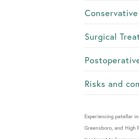
Conservative
Surgical Tre
Postoperativ
Risks and co
Experiencing patellar i
Greensboro, and High Po