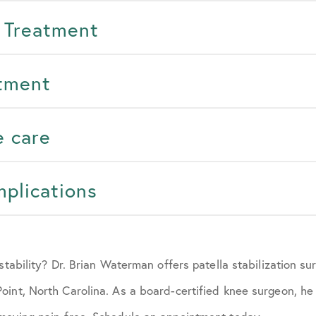
 Treatment
atment
e care
mplications
nstability? Dr. Brian Waterman offers patella stabilization s
int, North Carolina. As a board-certified knee surgeon, he 