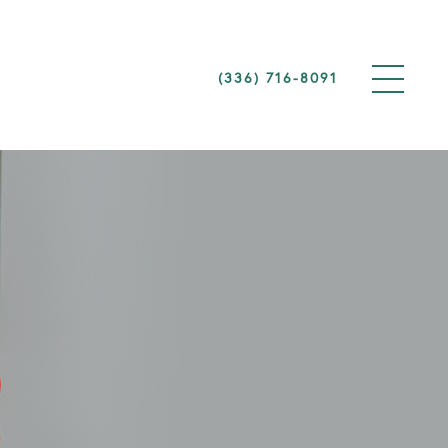
(336) 716-8091