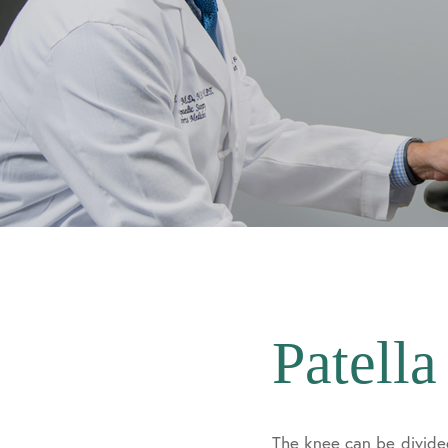
Patella
The knee can be divide