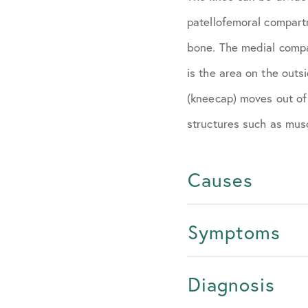
patellofemoral compart
bone. The medial compa
is the area on the outsi
(kneecap) moves out of
structures such as musc
Causes
Symptoms
Diagnosis