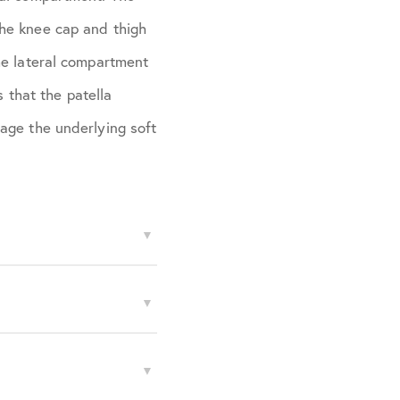
the knee cap and thigh
he lateral compartment
s that the patella
age the underlying soft