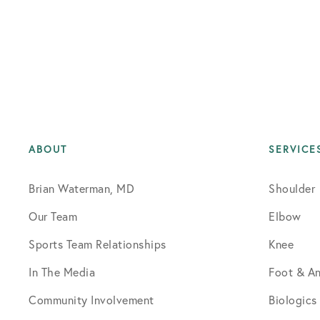
ABOUT
SERVICE
Brian Waterman, MD
Shoulder
Our Team
Elbow
Sports Team Relationships
Knee
In The Media
Foot & An
Community Involvement
Biologics