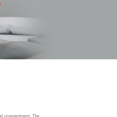
ral compartment. The