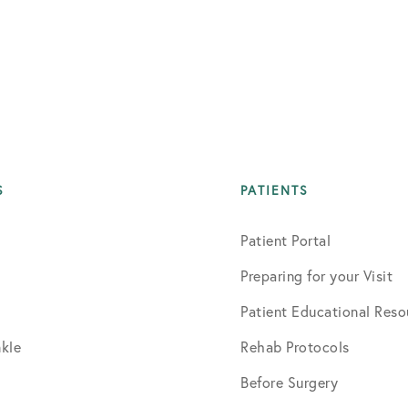
S
PATIENTS
Patient Portal
Preparing for your Visit
Patient Educational Reso
kle
Rehab Protocols
Before Surgery