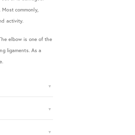
e. Most commonly,
d activity.
 The elbow is one of the
ing ligaments. As a
e.