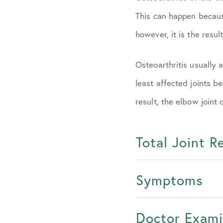
This can happen becaus
however, it is the resul
Osteoarthritis usually 
least affected joints b
result, the elbow joint
Total Joint 
Symptoms
Doctor Exami