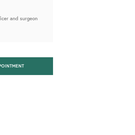
fficer and surgeon
POINTMENT