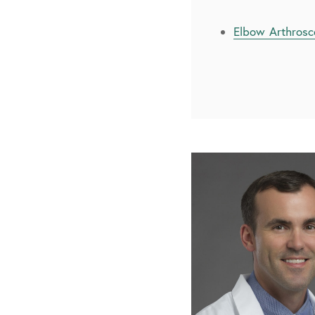
Elbow Arthros