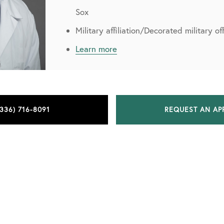
Sox
Military affiliation/Decorated military o
Learn more
(336) 716-8091
REQUEST AN AP