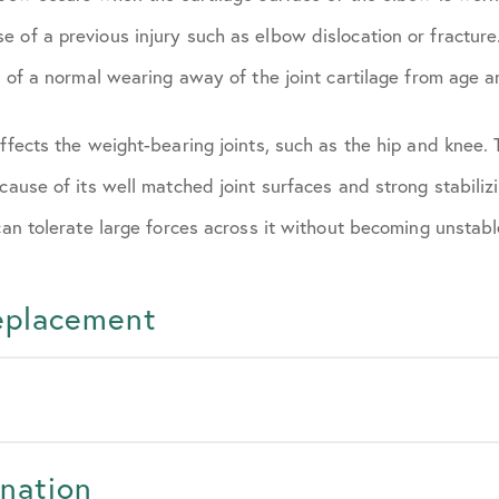
e of a previous injury such as elbow dislocation or fractur
t of a normal wearing away of the joint cartilage from age an
affects the weight-bearing joints, such as the hip and knee.
ecause of its well matched joint surfaces and strong stabiliz
 can tolerate large forces across it without becoming unstabl
Replacement
nation