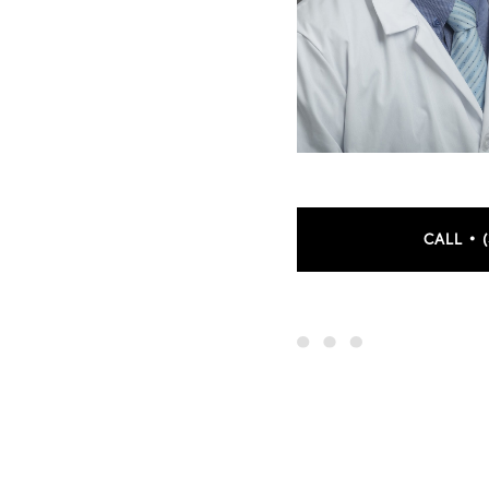
CALL • 