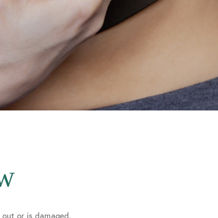
ow
n out or is damaged.