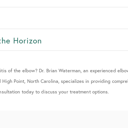
the Horizon
ritis of the elbow? Dr. Brian Waterman, an experienced elb
High Point, North Carolina, specializes in providing compr
onsultation today to discuss your treatment options.