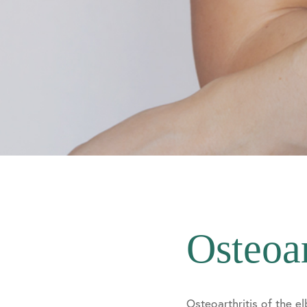
Osteoar
Osteoarthritis of the e