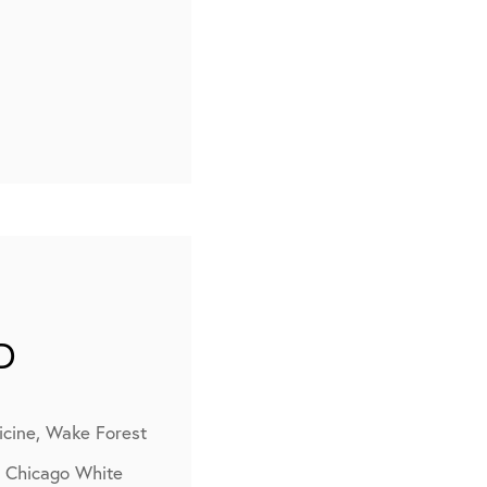
D
icine, Wake Forest
, Chicago White