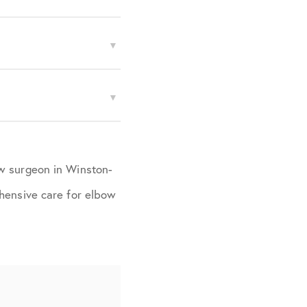
ow surgeon in Winston-
ehensive care for elbow