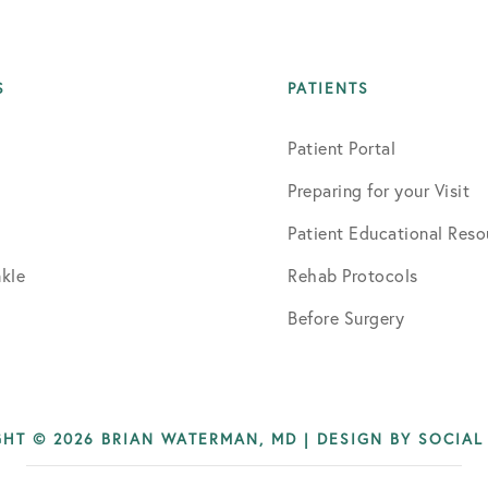
S
PATIENTS
Patient Portal
Preparing for your Visit
Patient Educational Reso
kle
Rehab Protocols
Before Surgery
HT © 2026 BRIAN WATERMAN, MD | DESIGN BY
SOCIAL