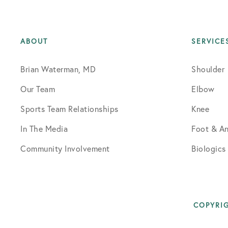
ABOUT
SERVICE
Brian Waterman, MD
Shoulder
Our Team
Elbow
Sports Team Relationships
Knee
In The Media
Foot & An
Community Involvement
Biologics
COPYRIG