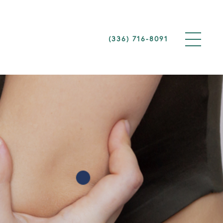
(336) 716-8091