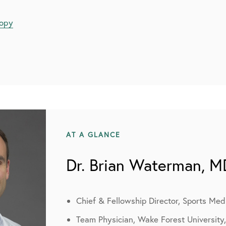
copy
AT A GLANCE
Dr. Brian Waterman, M
Chief & Fellowship Director, Sports Med
Team Physician, Wake Forest University