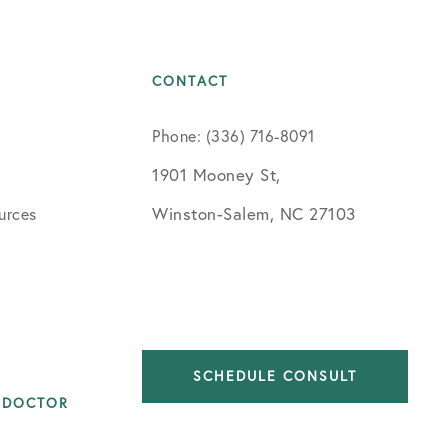
CONTACT
Phone: (336) 716-8091
1901 Mooney St,
Winston-Salem, NC 27103
urces
SCHEDULE CONSULT
 DOCTOR