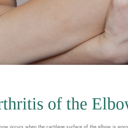
thritis of the Elb
lbow occurs when the cartilage surface of the elbow is wor