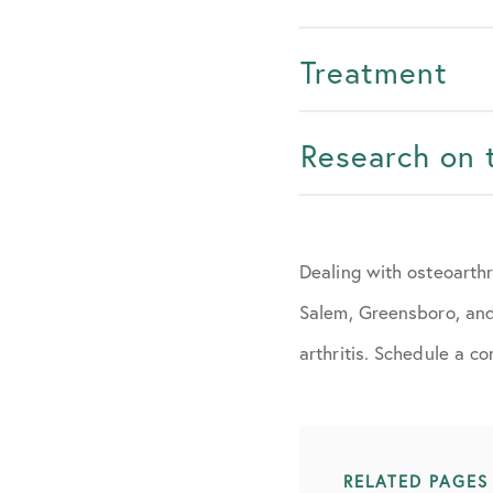
Treatment
Research on 
Dealing with osteoarth
Salem, Greensboro, and 
arthritis. Schedule a c
RELATED PAGES