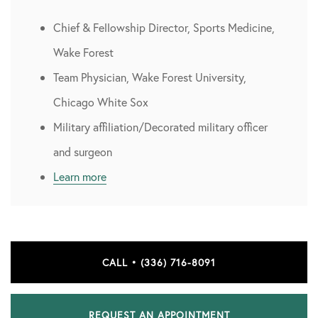
Chief & Fellowship Director, Sports Medicine,
Wake Forest
Team Physician, Wake Forest University,
Chicago White Sox
Military affiliation/Decorated military officer
and surgeon
Learn more
CALL • (336) 716-8091
REQUEST AN APPOINTMENT