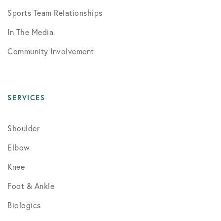
Sports Team Relationships
In The Media
Community Involvement
SERVICES
Shoulder
Elbow
Knee
Foot & Ankle
Biologics