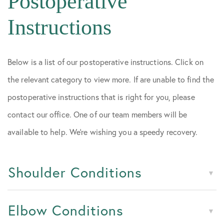
Postoperative
Instructions
Below is a list of our postoperative instructions. Click on
the relevant category to view more. If are unable to find the
postoperative instructions that is right for you, please
contact our office. One of our team members will be
available to help. We’re wishing you a speedy recovery.
Shoulder Conditions
Elbow Conditions