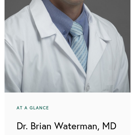
AT A GLANCE
Dr. Brian Waterman, MD