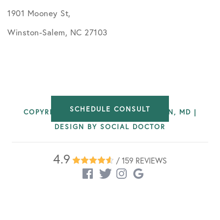
1901 Mooney St,
Winston-Salem, NC 27103
SCHEDULE CONSULT
COPYRIGHT © 2026 BRIAN WATERMAN, MD |
DESIGN BY
SOCIAL DOCTOR
4.9
/ 159 REVIEWS