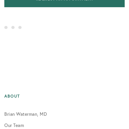
ABOUT
Brian Waterman, MD
Our Team