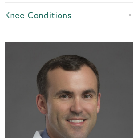
Knee Conditions