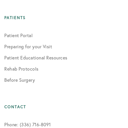
PATIENTS
Patient Portal
Preparing for your Visit
Patient Educational Resources
Rehab Protocols
Before Surgery
CONTACT
Phone: (336) 716-8091