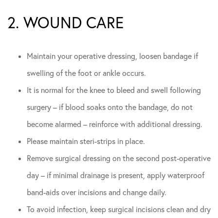
2. WOUND CARE
Maintain your operative dressing, loosen bandage if
swelling of the foot or ankle occurs.
It is normal for the knee to bleed and swell following
surgery – if blood soaks onto the bandage, do not
become alarmed – reinforce with additional dressing.
Please maintain steri-strips in place.
Remove surgical dressing on the second post-operative
day – if minimal drainage is present, apply waterproof
band-aids over incisions and change daily.
To avoid infection, keep surgical incisions clean and dry