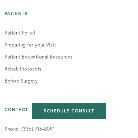
PATIENTS
Patient Portal
Preparing for your Visit
Patient Educational Resources
Rehab Protocols
Before Surgery
CONTACT
SCHEDULE CONSULT
Phone: (336) 716-8091