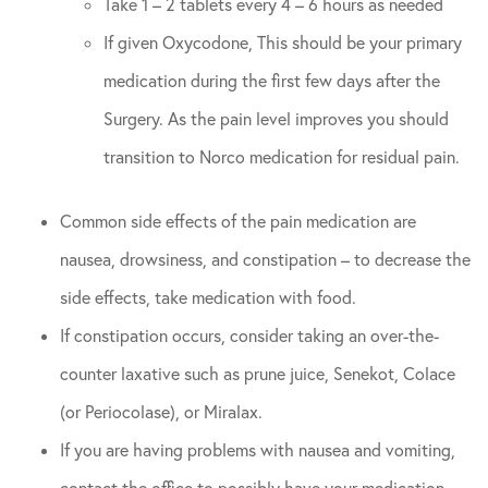
Take 1 – 2 tablets every 4 – 6 hours as needed
If given Oxycodone, This should be your primary
medication during the first few days after the
Surgery. As the pain level improves you should
transition to Norco medication for residual pain.
Common side effects of the pain medication are
nausea, drowsiness, and constipation – to decrease the
side effects, take medication with food.
If constipation occurs, consider taking an over-the-
counter laxative such as prune juice, Senekot, Colace
(or Periocolase), or Miralax.
If you are having problems with nausea and vomiting,