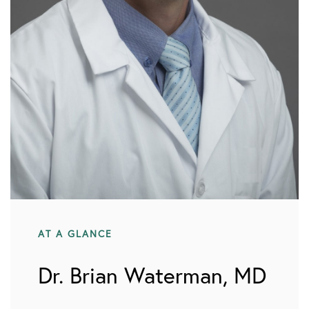
AT A GLANCE
Dr. Brian Waterman, MD