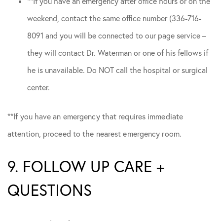
**If you have an emergency after office hours or on the
weekend, contact the same office number (336-716-
8091 and you will be connected to our page service –
they will contact Dr. Waterman or one of his fellows if
he is unavailable. Do NOT call the hospital or surgical
center.
**If you have an emergency that requires immediate
attention, proceed to the nearest emergency room.
9. FOLLOW UP CARE +
QUESTIONS