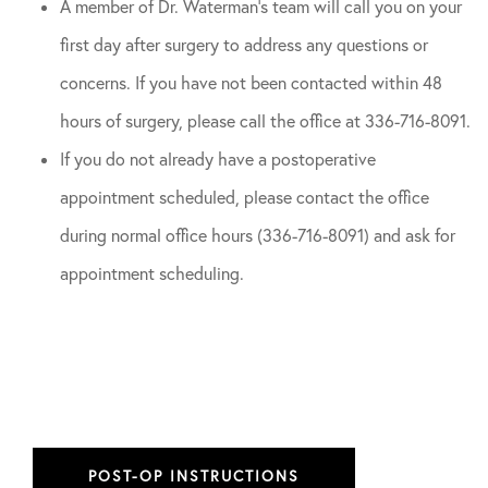
A member of Dr. Waterman’s team will call you on your
first day after surgery to address any questions or
concerns. If you have not been contacted within 48
hours of surgery, please call the office at 336-716-8091.
If you do not already have a postoperative
appointment scheduled, please contact the office
during normal office hours (336-716-8091) and ask for
appointment scheduling.
POST-OP INSTRUCTIONS