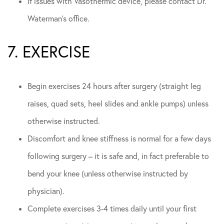
If issues with Vasothermic device, please contact Dr.
Waterman’s office.
7. EXERCISE
Begin exercises 24 hours after surgery (straight leg
raises, quad sets, heel slides and ankle pumps) unless
otherwise instructed.
Discomfort and knee stiffness is normal for a few days
following surgery – it is safe and, in fact preferable to
bend your knee (unless otherwise instructed by
physician).
Complete exercises 3-4 times daily until your first