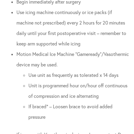
Begin immediately after surgery
Use icing machine continuously or ice packs (if
machine not prescribed) every 2 hours for 20 minutes
daily until your first postoperative visit – remember to
keep arm supported while icing
Motion Medical Ice Machine “Gameready”/Vasothermic
device may be used.
Use unit as frequently as tolerated x 14 days
Unit is programmed hour on/hour off continuous
of compression and ice alternating
If braced* – Loosen brace to avoid added
pressure