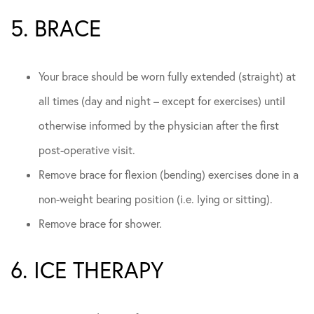
5. BRACE
Your brace should be worn fully extended (straight) at
all times (day and night – except for exercises) until
otherwise informed by the physician after the first
post-operative visit.
Remove brace for flexion (bending) exercises done in a
non-weight bearing position (i.e. lying or sitting).
Remove brace for shower.
6. ICE THERAPY