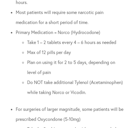
hours.
Most patients will require some narcotic pain
medication for a short period of time.
Primary Medication = Norco (Hydrocodone)
Take 1 – 2 tablets every 4 – 6 hours as needed
Max of 12 pills per day
Plan on using it for 2 to 5 days, depending on
level of pain
Do NOT take additional Tylenol (Acetaminophen)
while taking Norco or Vicodin.
For surgeries of larger magnitude, some patients will be
prescribed Oxycondone (5-10mg)