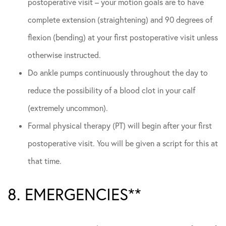
postoperative visit – your motion goals are to have
complete extension (straightening) and 90 degrees of
flexion (bending) at your first postoperative visit unless
otherwise instructed.
Do ankle pumps continuously throughout the day to
reduce the possibility of a blood clot in your calf
(extremely uncommon).
Formal physical therapy (PT) will begin after your first
postoperative visit. You will be given a script for this at
that time.
8. EMERGENCIES**