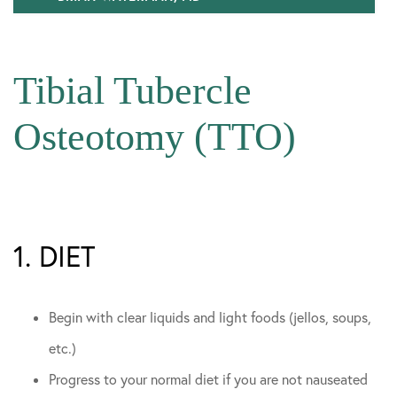
Our Team
Tibial Tubercle
Sports Team Relationships
In The Media
Osteotomy (TTO)
Community Involvement
1. DIET
Begin with clear liquids and light foods (jellos, soups,
etc.)
Progress to your normal diet if you are not nauseated