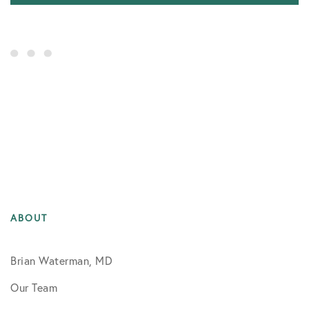
ABOUT
Brian Waterman, MD
Our Team