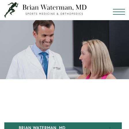
BRIAN WATERMAN, MD