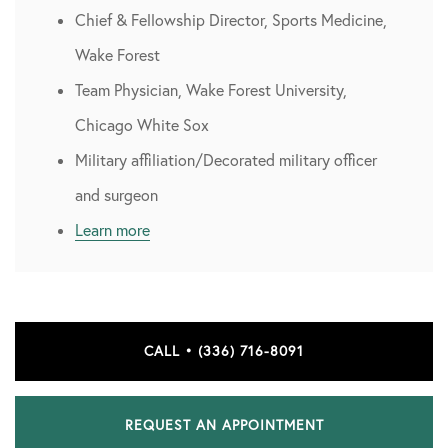
Chief & Fellowship Director, Sports Medicine,
Wake Forest
Team Physician, Wake Forest University,
Chicago White Sox
Military affiliation/Decorated military officer
and surgeon
Learn more
CALL • (336) 716-8091
REQUEST AN APPOINTMENT