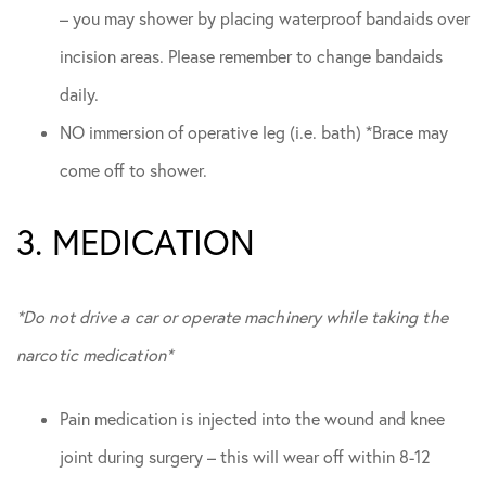
– you may shower by placing waterproof bandaids over
incision areas. Please remember to change bandaids
daily.
NO immersion of operative leg (i.e. bath) *Brace may
come off to shower.
3. MEDICATION
*Do not drive a car or operate machinery while taking the
narcotic medication*
Pain medication is injected into the wound and knee
joint during surgery – this will wear off within 8-12