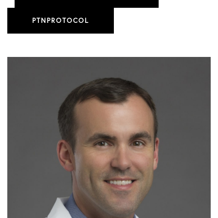
PTNPROTOCOL