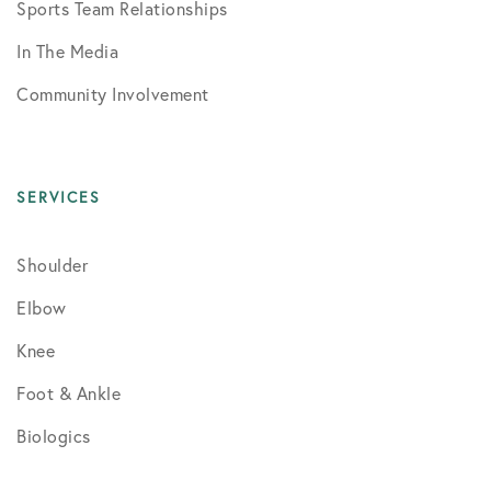
Sports Team Relationships
In The Media
Community Involvement
SERVICES
Shoulder
Elbow
Knee
Foot & Ankle
Biologics