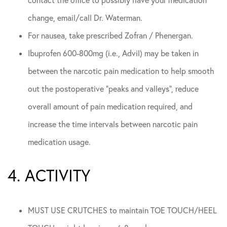
contact the office to possibly have your medication
change, email/call Dr. Waterman.
For nausea, take prescribed Zofran / Phenergan.
Ibuprofen 600-800mg (i.e., Advil) may be taken in
between the narcotic pain medication to help smooth
out the postoperative “peaks and valleys”, reduce
overall amount of pain medication required, and
increase the time intervals between narcotic pain
medication usage.
4. ACTIVITY
MUST USE CRUTCHES to maintain TOE TOUCH/HEEL