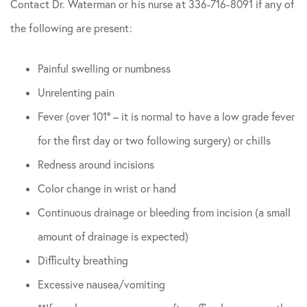
Contact Dr. Waterman or his nurse at 336-716-8091 if any of
the following are present:
Painful swelling or numbness
Unrelenting pain
Fever (over 101° – it is normal to have a low grade fever
for the first day or two following surgery) or chills
Redness around incisions
Color change in wrist or hand
Continuous drainage or bleeding from incision (a small
amount of drainage is expected)
Difficulty breathing
Excessive nausea/vomiting