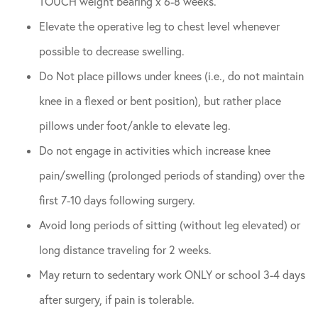
TOUCH weight bearing x 6-8 weeks.
Elevate the operative leg to chest level whenever
possible to decrease swelling.
Do Not place pillows under knees (i.e., do not maintain
knee in a flexed or bent position), but rather place
pillows under foot/ankle to elevate leg.
Do not engage in activities which increase knee
pain/swelling (prolonged periods of standing) over the
first 7-10 days following surgery.
Avoid long periods of sitting (without leg elevated) or
long distance traveling for 2 weeks.
May return to sedentary work ONLY or school 3-4 days
after surgery, if pain is tolerable.