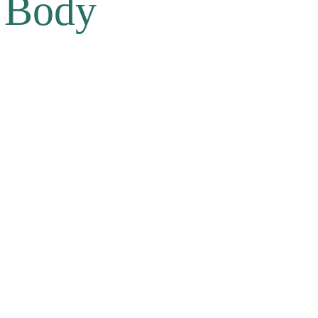
e Body