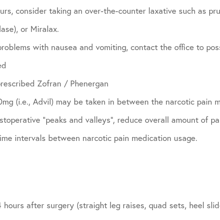
curs, consider taking an over-the-counter laxative such as pru
ase), or Miralax.
problems with nausea and vomiting, contact the office to pos
ed
prescribed Zofran / Phenergan
g (i.e., Advil) may be taken in between the narcotic pain m
toperative “peaks and valleys”, reduce overall amount of pa
time intervals between narcotic pain medication usage.
 hours after surgery (straight leg raises, quad sets, heel sl