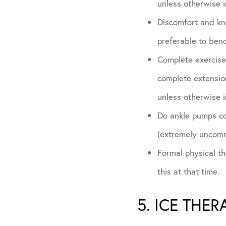
unless otherwise i
Discomfort and kne
preferable to bend
Complete exercises
complete extension
unless otherwise i
Do ankle pumps con
(extremely uncom
Formal physical the
this at that time.
5. ICE THER