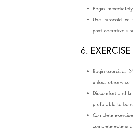
Begin immediately 
Use Duracold ice p
post-operative vis
6. EXERCISE
Begin exercises 24
unless otherwise i
Discomfort and kne
preferable to bend
Complete exercises
complete extension