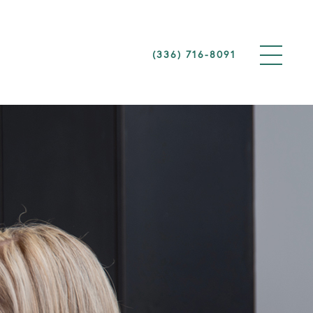
(336) 716-8091