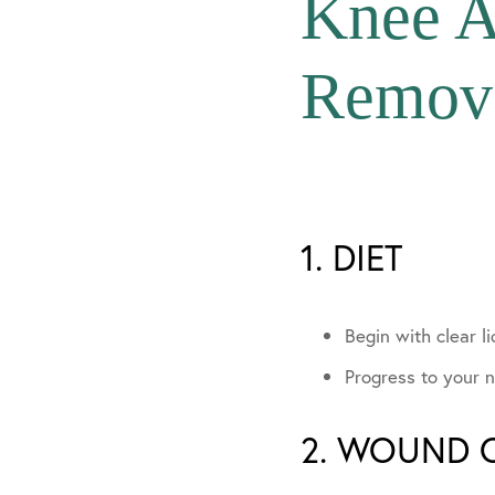
Knee A
In The Media
Remov
Community Invo
1. DIET
Begin with clear li
Progress to your n
2. WOUND 