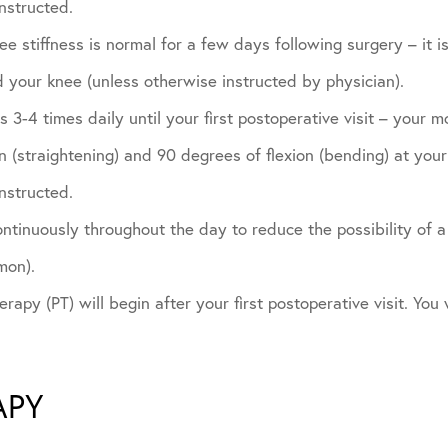
nstructed.
e stiffness is normal for a few days following surgery – it is
 your knee (unless otherwise instructed by physician).
 3-4 times daily until your first postoperative visit – your m
 (straightening) and 90 degrees of flexion (bending) at your f
nstructed.
tinuously throughout the day to reduce the possibility of a 
mon).
rapy (PT) will begin after your first postoperative visit. You w
APY