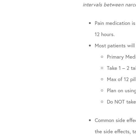
intervals between narc
Pain medication is
12 hours.
Most patients will
Primary Med
Take 1 – 2 t
Max of 12 pil
Plan on using
Do NOT take 
Common side effec
the side effects, 