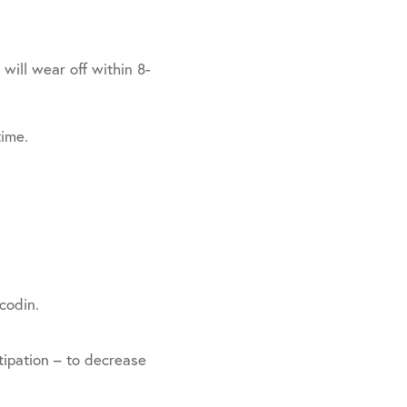
will wear off within 8-
time.
codin.
ipation – to decrease