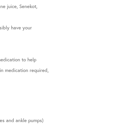
ne juice, Senekot,
sibly have your
edication to help
in medication required,
ides and ankle pumps)