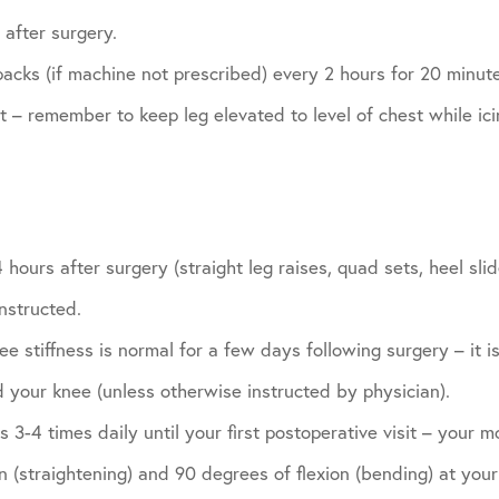
after surgery.
acks (if machine not prescribed) every 2 hours for 20 minutes
it – remember to keep leg elevated to level of chest while ici
 hours after surgery (straight leg raises, quad sets, heel sl
nstructed.
e stiffness is normal for a few days following surgery – it is
 your knee (unless otherwise instructed by physician).
 3-4 times daily until your first postoperative visit – your m
 (straightening) and 90 degrees of flexion (bending) at your f