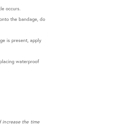
le occurs.
s onto the bandage, do
ge is present, apply
 placing waterproof
d increase the time