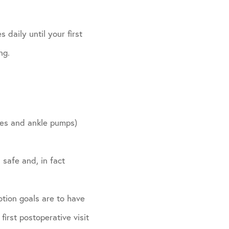
 daily until your first
ng.
ides and ankle pumps)
 safe and, in fact
otion goals are to have
irst postoperative visit