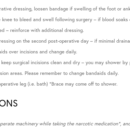
ative dressing, loosen bandage if swelling of the foot or ank
he knee to bleed and swell following surgery – if blood soak
d – reinforce with additional dressing.
essing on the second post-operative day – if minimal draina
ids over incisions and change daily.
, keep surgical incisions clean and dry – you may shower by
ision areas. Please remember to change bandaids daily.
erative leg (i.e. bath) *Brace may come off to shower.
IONS
operate machinery while taking the narcotic medication*, an