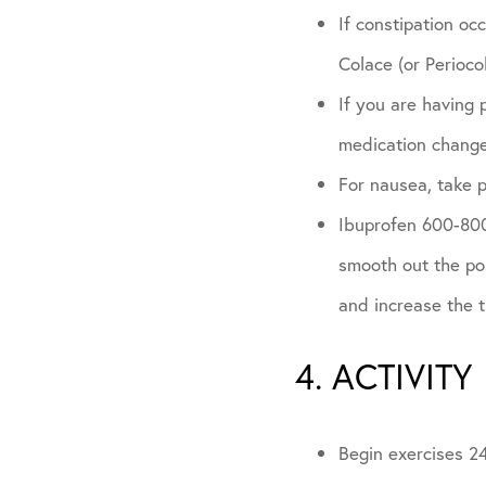
If constipation oc
Colace (or Periocol
If you are having 
medication chang
For nausea, take 
Ibuprofen 600-800m
smooth out the pos
and increase the 
4. ACTIVITY
Begin exercises 24