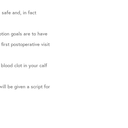
 safe and, in fact
otion goals are to have
irst postoperative visit
blood clot in your calf
ill be given a script for