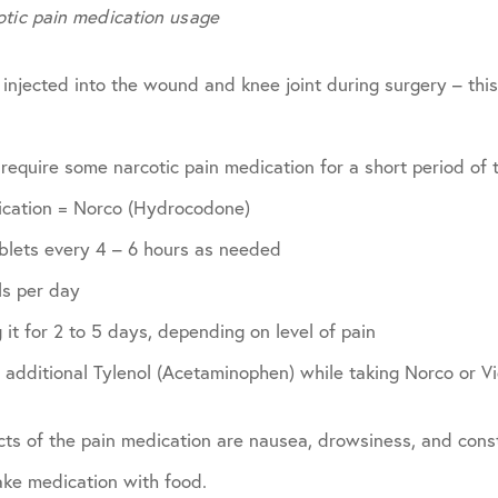
otic pain medication usage
 injected into the wound and knee joint during surgery – this 
 require some narcotic pain medication for a short period of 
ication = Norco (Hydrocodone)
ablets every 4 – 6 hours as needed
ls per day
 it for 2 to 5 days, depending on level of pain
additional Tylenol (Acetaminophen) while taking Norco or Vi
ts of the pain medication are nausea, drowsiness, and const
take medication with food.