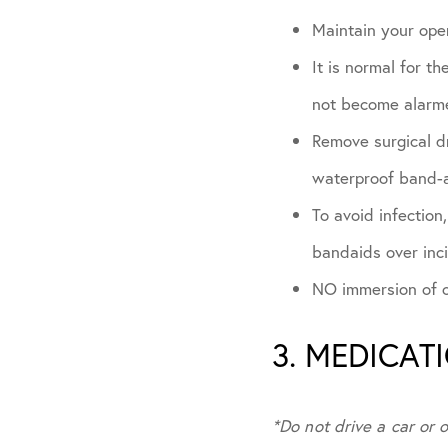
Maintain your oper
It is normal for t
not become alarme
Remove surgical dr
waterproof band-a
To avoid infection
bandaids over inc
NO immersion of op
3. MEDICAT
*Do not drive a car or 