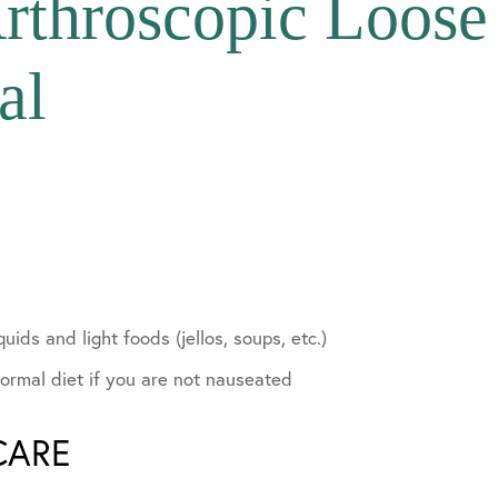
rthroscopic Loos
al
lvement
quids and light foods (jellos, soups, etc.)
ormal diet if you are not nauseated
CARE