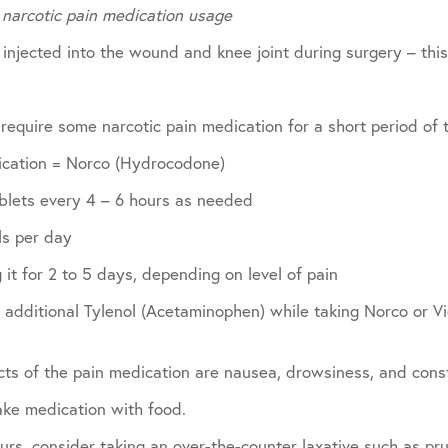
 narcotic pain medication usage
 injected into the wound and knee joint during surgery – this 
 require some narcotic pain medication for a short period of 
ication = Norco (Hydrocodone)
ablets every 4 – 6 hours as needed
ls per day
 it for 2 to 5 days, depending on level of pain
additional Tylenol (Acetaminophen) while taking Norco or Vi
ts of the pain medication are nausea, drowsiness, and const
take medication with food.
curs, consider taking an over-the-counter laxative such as pru