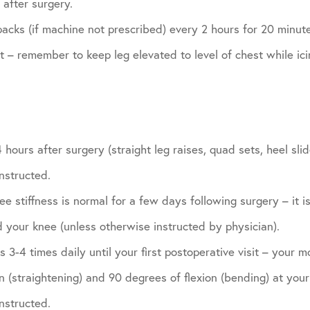
after surgery.
acks (if machine not prescribed) every 2 hours for 20 minutes
it – remember to keep leg elevated to level of chest while ici
 hours after surgery (straight leg raises, quad sets, heel sl
nstructed.
e stiffness is normal for a few days following surgery – it is
 your knee (unless otherwise instructed by physician).
 3-4 times daily until your first postoperative visit – your m
 (straightening) and 90 degrees of flexion (bending) at your f
nstructed.