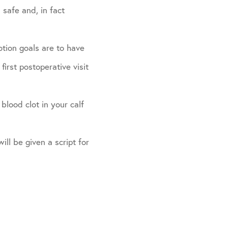
 safe and, in fact
otion goals are to have
irst postoperative visit
blood clot in your calf
ill be given a script for