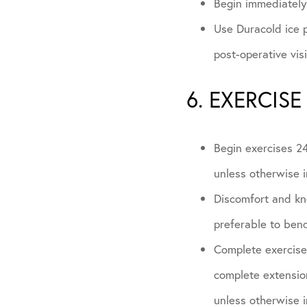
Begin immediately 
Use Duracold ice p
post-operative vis
6. EXERCISE
Begin exercises 24
unless otherwise i
Discomfort and kne
preferable to bend
Complete exercises
complete extension
unless otherwise i