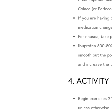
Colace (or Periocol
If you are having 
medication chang
For nausea, take 
Ibuprofen 600-800m
smooth out the pos
and increase the 
4. ACTIVITY
Begin exercises 24
unless otherwise i