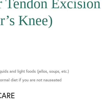
ar Tendon Excision
r’s Knee)
lvement
quids and light foods (jellos, soups, etc.)
ormal diet if you are not nauseated
CARE