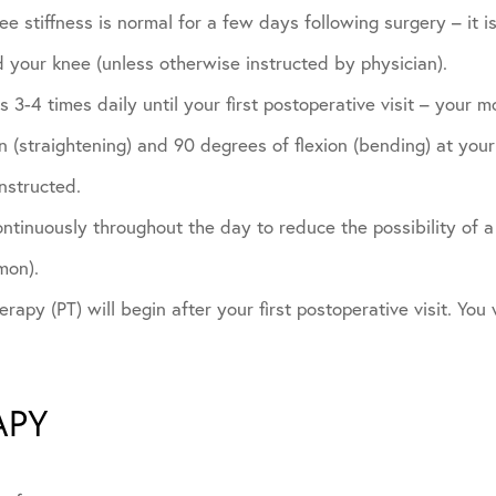
e stiffness is normal for a few days following surgery – it is
 your knee (unless otherwise instructed by physician).
 3-4 times daily until your first postoperative visit – your m
 (straightening) and 90 degrees of flexion (bending) at your f
nstructed.
tinuously throughout the day to reduce the possibility of a 
mon).
rapy (PT) will begin after your first postoperative visit. You w
APY