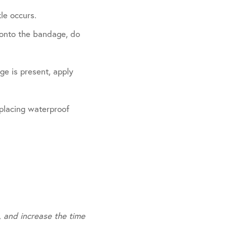
le occurs.
s onto the bandage, do
ge is present, apply
 placing waterproof
, and increase the time