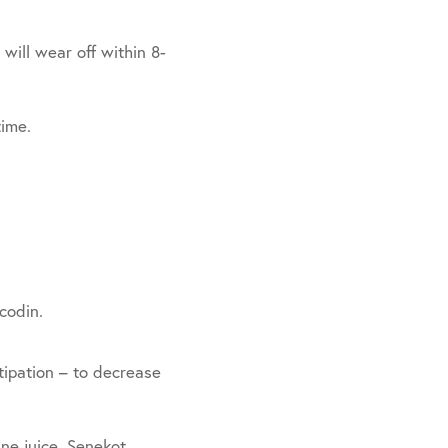
will wear off within 8-
time.
codin.
ipation – to decrease
ne juice, Senekot,