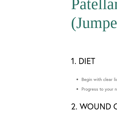
Patell
In The Media
(Jumpe
Community Invo
1. DIET
Begin with clear li
Progress to your n
2. WOUND 