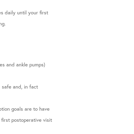
 daily until your first
ng.
ides and ankle pumps)
 safe and, in fact
otion goals are to have
irst postoperative visit