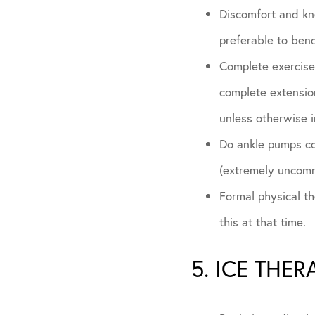
Discomfort and kne
preferable to bend
Complete exercises
complete extension
unless otherwise i
Do ankle pumps con
(extremely uncom
Formal physical the
this at that time.
5. ICE THER