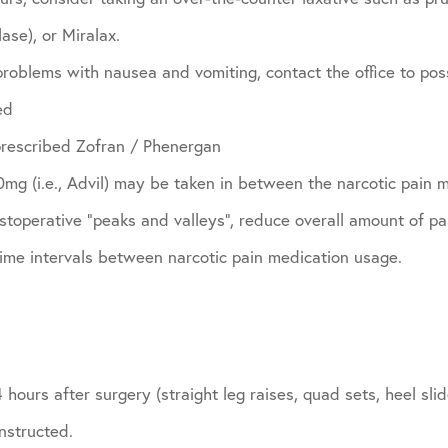
ase), or Miralax.
problems with nausea and vomiting, contact the office to pos
ed
prescribed Zofran / Phenergan
g (i.e., Advil) may be taken in between the narcotic pain m
toperative “peaks and valleys”, reduce overall amount of pa
time intervals between narcotic pain medication usage.
 hours after surgery (straight leg raises, quad sets, heel sl
nstructed.