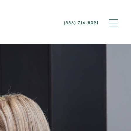
(336) 716-8091