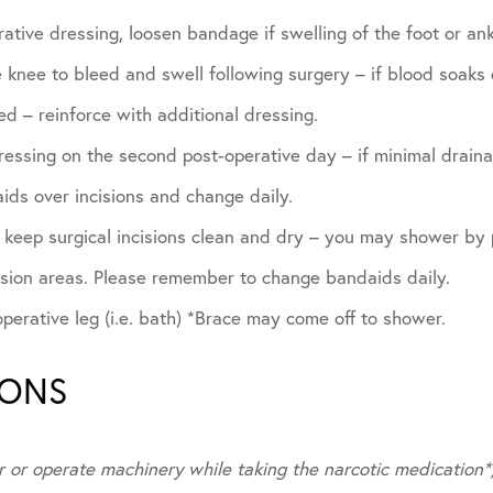
ative dressing, loosen bandage if swelling of the foot or ank
he knee to bleed and swell following surgery – if blood soak
d – reinforce with additional dressing.
essing on the second post-operative day – if minimal draina
ids over incisions and change daily.
, keep surgical incisions clean and dry – you may shower by
ision areas. Please remember to change bandaids daily.
erative leg (i.e. bath) *Brace may come off to shower.
IONS
r or operate machinery while taking the narcotic medication*