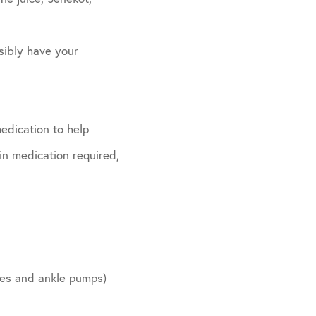
sibly have your
edication to help
in medication required,
ides and ankle pumps)