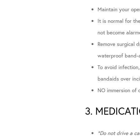
Maintain your oper
It is normal for t
not become alarme
Remove surgical dr
waterproof band-a
To avoid infection
bandaids over inc
NO immersion of op
3. MEDICAT
*Do not drive a ca