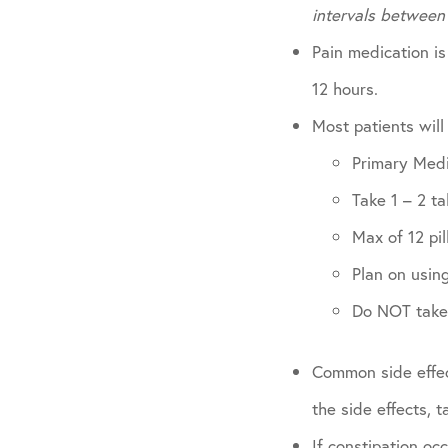
intervals between
Pain medication is
12 hours.
Most patients will
Primary Med
Take 1 – 2 t
Max of 12 pil
Plan on using
Do NOT take 
Common side effec
the side effects, 
If constipation oc