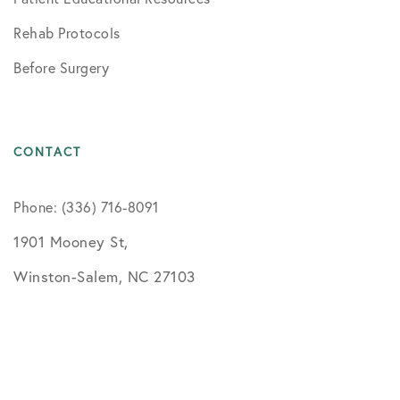
Rehab Protocols
Before Surgery
CONTACT
Phone: (336) 716-8091
1901 Mooney St,
Winston-Salem, NC 27103