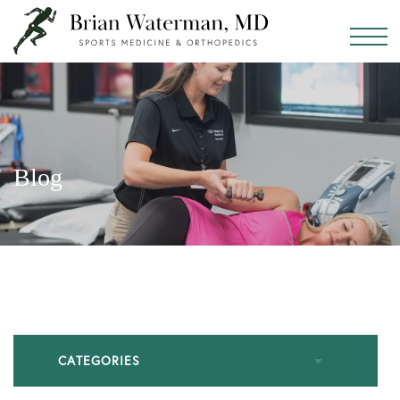
Blog
CATEGORIES