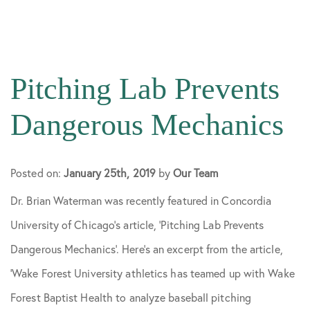
All Articles
Knee Surgery
Pitching Lab Prevents
Patient Stories
Dangerous Mechanics
Practice News
Posted on:
January 25th, 2019
by
Our Team
Dr. Brian Waterman was recently featured in Concordia
Preparing for Surgery
University of Chicago’s article, ‘Pitching Lab Prevents
Dangerous Mechanics’. Here’s an excerpt from the article,
Shoulder Surgery
‘Wake Forest University athletics has teamed up with Wake
Forest Baptist Health to analyze baseball pitching