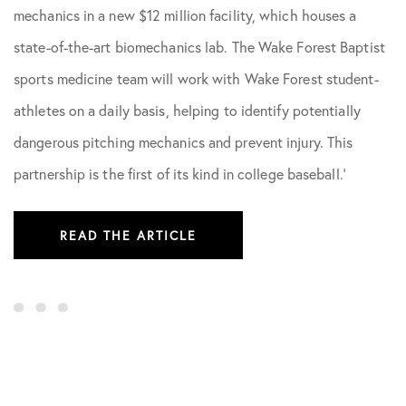
mechanics in a new $12 million facility, which houses a
state-of-the-art biomechanics lab. The Wake Forest Baptist
sports medicine team will work with Wake Forest student-
athletes on a daily basis, helping to identify potentially
dangerous pitching mechanics and prevent injury. This
partnership is the first of its kind in college baseball.’
READ THE ARTICLE