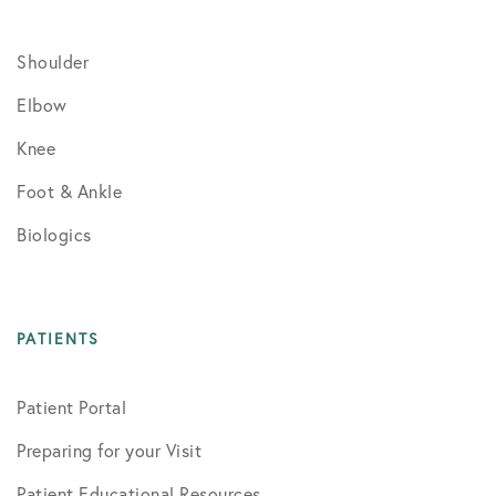
Shoulder
Elbow
Knee
Foot & Ankle
Biologics
PATIENTS
Patient Portal
Preparing for your Visit
Patient Educational Resources