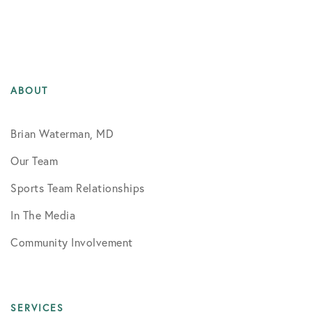
ABOUT
Brian Waterman, MD
Our Team
Sports Team Relationships
In The Media
Community Involvement
SERVICES